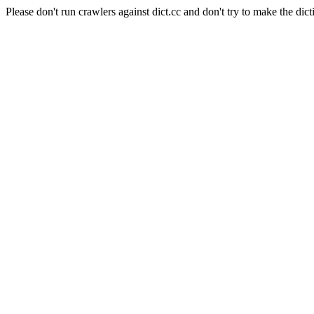
Please don't run crawlers against dict.cc and don't try to make the dict