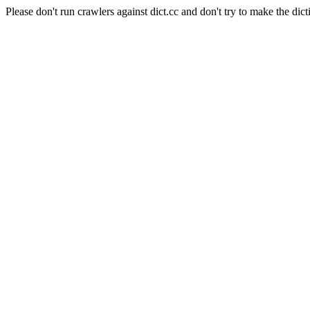
Please don't run crawlers against dict.cc and don't try to make the dict