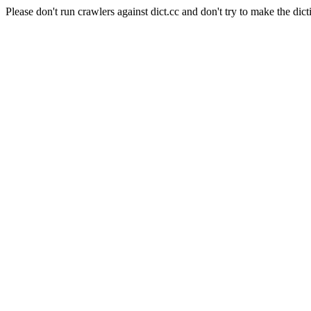
Please don't run crawlers against dict.cc and don't try to make the dict