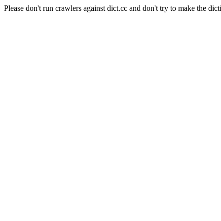
Please don't run crawlers against dict.cc and don't try to make the dict