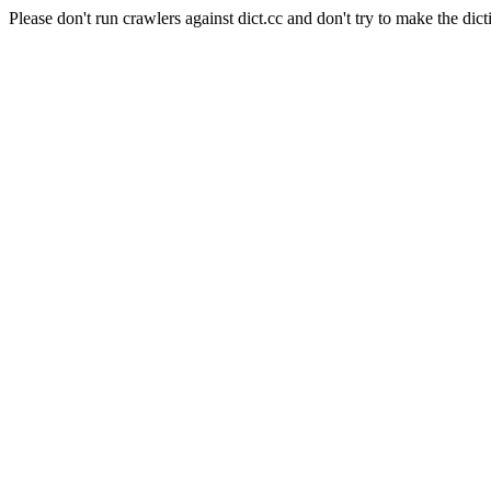
Please don't run crawlers against dict.cc and don't try to make the dict