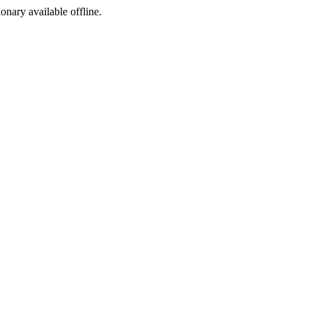
ionary available offline.