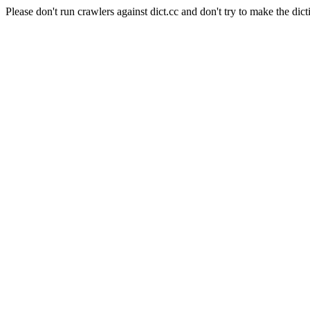
Please don't run crawlers against dict.cc and don't try to make the dict