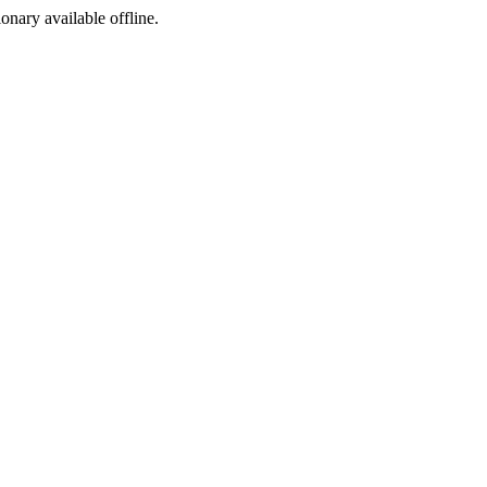
ionary available offline.