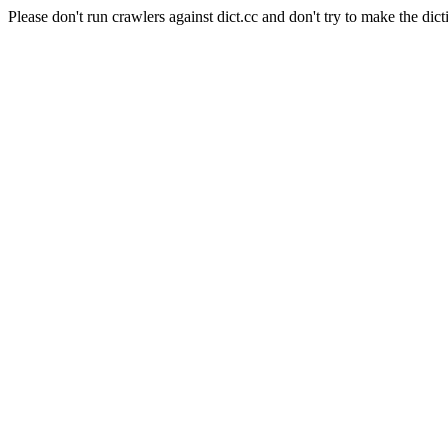
Please don't run crawlers against dict.cc and don't try to make the dict