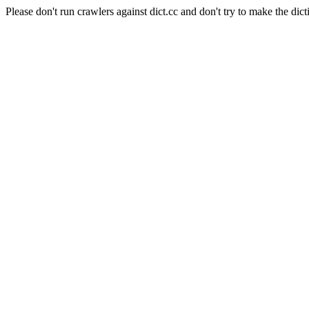
Please don't run crawlers against dict.cc and don't try to make the dict