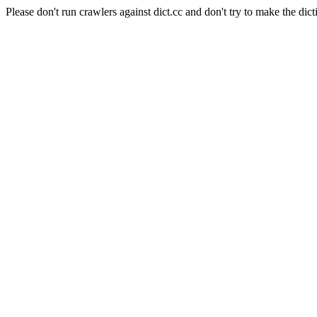
Please don't run crawlers against dict.cc and don't try to make the dict