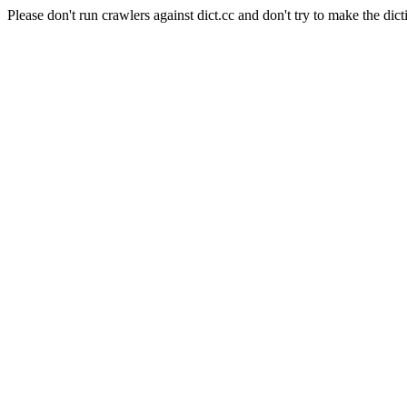
Please don't run crawlers against dict.cc and don't try to make the dict