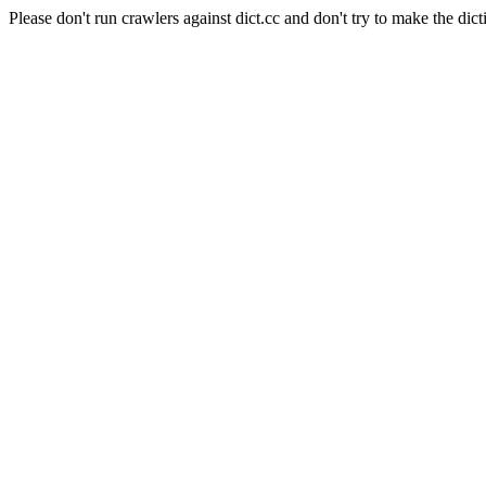
Please don't run crawlers against dict.cc and don't try to make the dict