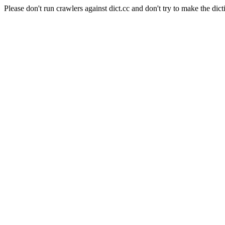
Please don't run crawlers against dict.cc and don't try to make the dict