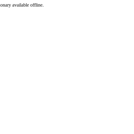
ionary available offline.