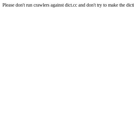
Please don't run crawlers against dict.cc and don't try to make the dict