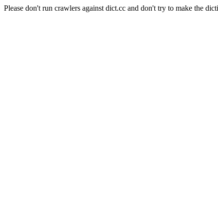
Please don't run crawlers against dict.cc and don't try to make the dict