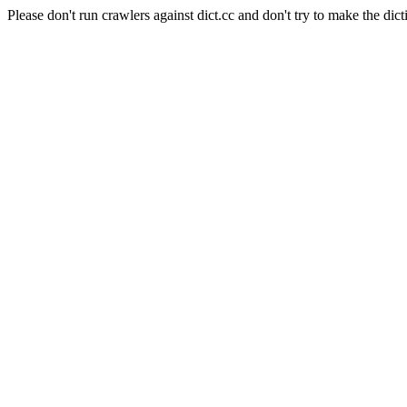
Please don't run crawlers against dict.cc and don't try to make the dict