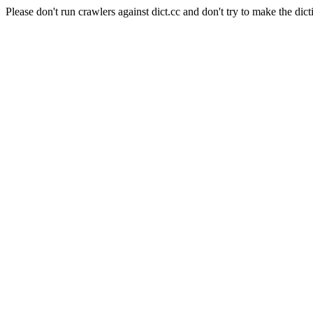
Please don't run crawlers against dict.cc and don't try to make the dict