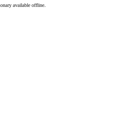
ionary available offline.