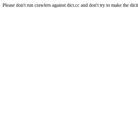
Please don't run crawlers against dict.cc and don't try to make the dict