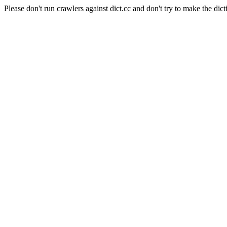
Please don't run crawlers against dict.cc and don't try to make the dict