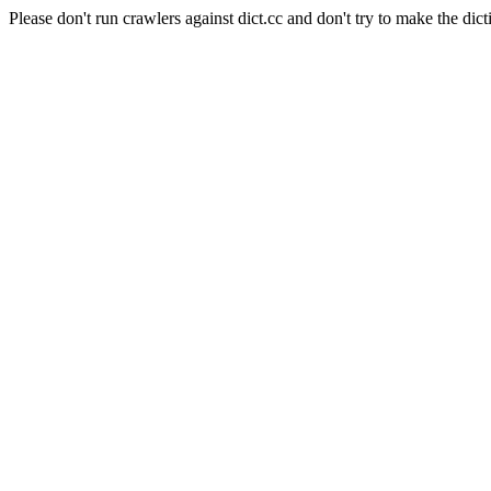
Please don't run crawlers against dict.cc and don't try to make the dict