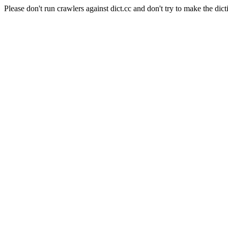
Please don't run crawlers against dict.cc and don't try to make the dict