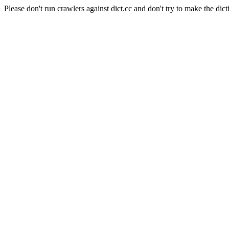
Please don't run crawlers against dict.cc and don't try to make the dict