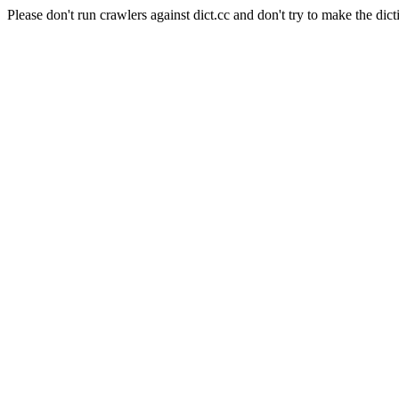
Please don't run crawlers against dict.cc and don't try to make the dict