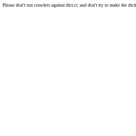
Please don't run crawlers against dict.cc and don't try to make the dict