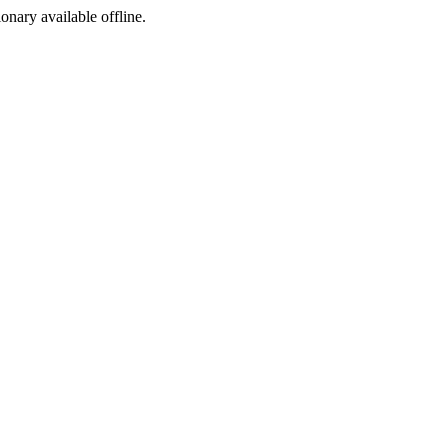
ionary available offline.