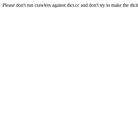
Please don't run crawlers against dict.cc and don't try to make the dict