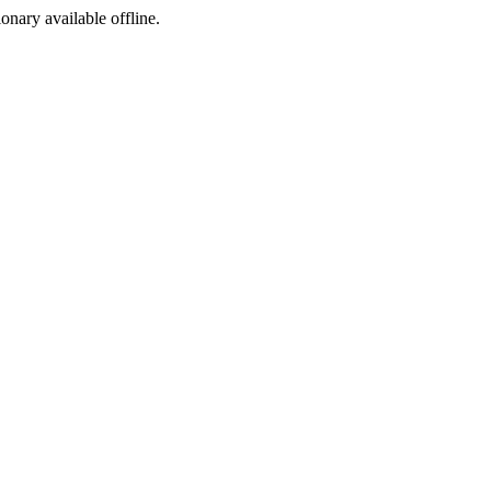
ionary available offline.