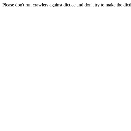
Please don't run crawlers against dict.cc and don't try to make the dict