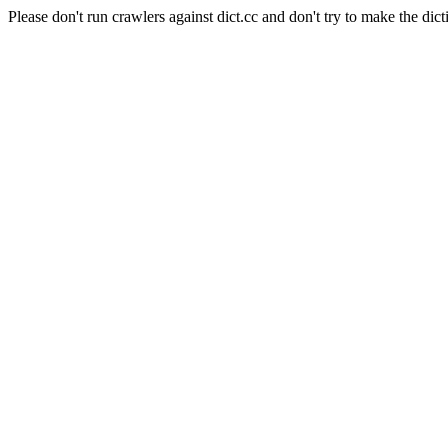
Please don't run crawlers against dict.cc and don't try to make the dict