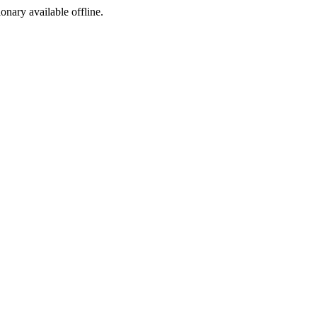
ionary available offline.