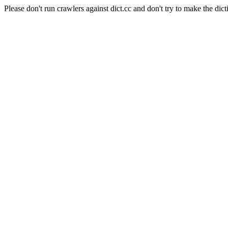
Please don't run crawlers against dict.cc and don't try to make the dict