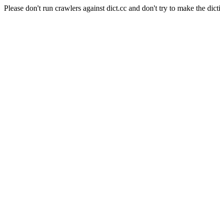
Please don't run crawlers against dict.cc and don't try to make the dict