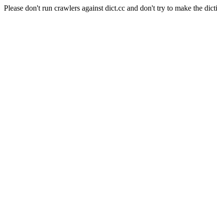
Please don't run crawlers against dict.cc and don't try to make the dict