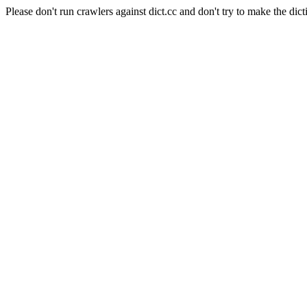
Please don't run crawlers against dict.cc and don't try to make the dict