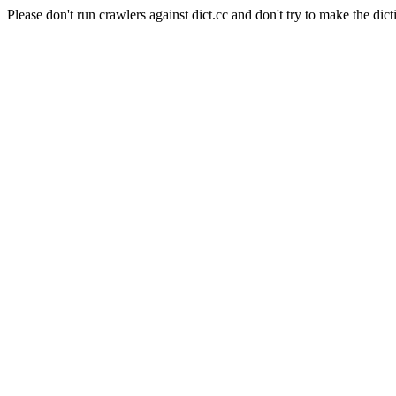
Please don't run crawlers against dict.cc and don't try to make the dict