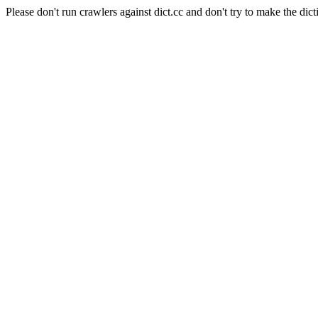
Please don't run crawlers against dict.cc and don't try to make the dict