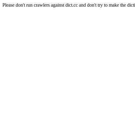
Please don't run crawlers against dict.cc and don't try to make the dict