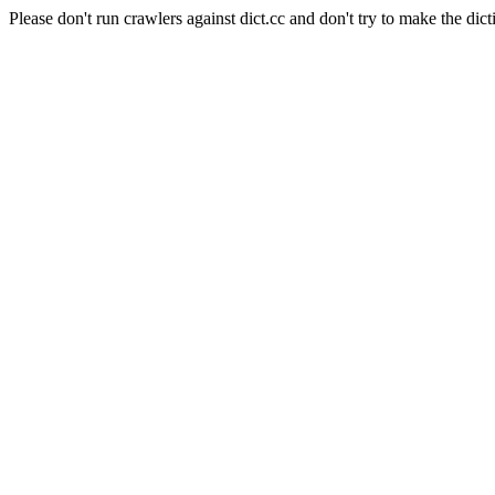
Please don't run crawlers against dict.cc and don't try to make the dict