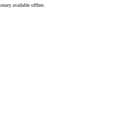
ionary available offline.