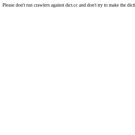
Please don't run crawlers against dict.cc and don't try to make the dict