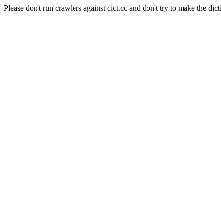
Please don't run crawlers against dict.cc and don't try to make the dict