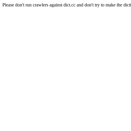
Please don't run crawlers against dict.cc and don't try to make the dict