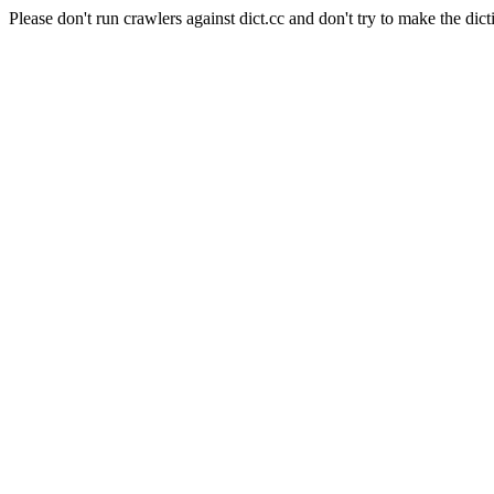
Please don't run crawlers against dict.cc and don't try to make the dict