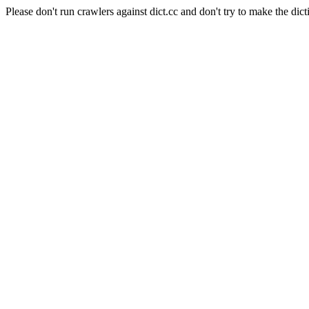
Please don't run crawlers against dict.cc and don't try to make the dict