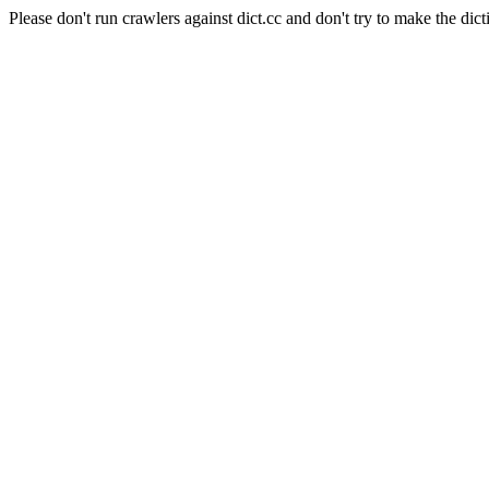
Please don't run crawlers against dict.cc and don't try to make the dict