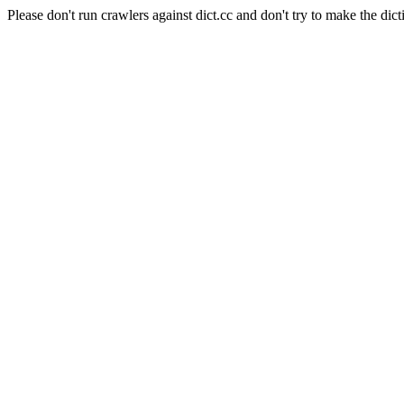
Please don't run crawlers against dict.cc and don't try to make the dict