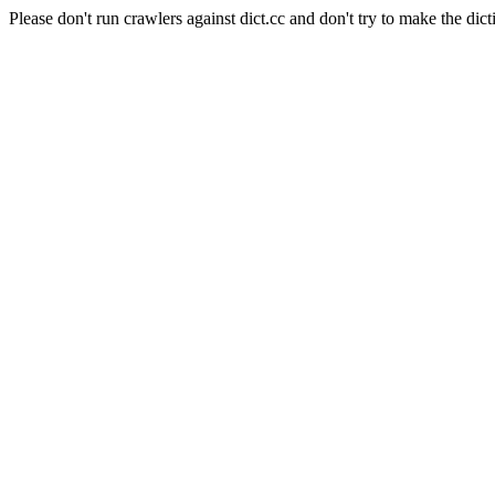
Please don't run crawlers against dict.cc and don't try to make the dict