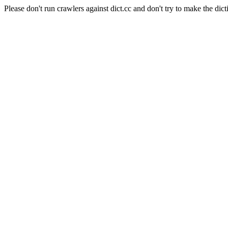
Please don't run crawlers against dict.cc and don't try to make the dict