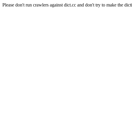
Please don't run crawlers against dict.cc and don't try to make the dict