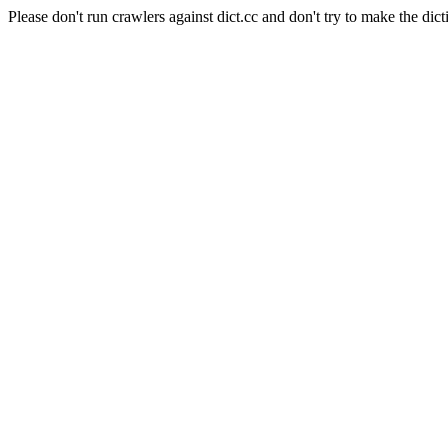
Please don't run crawlers against dict.cc and don't try to make the dict