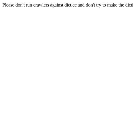
Please don't run crawlers against dict.cc and don't try to make the dict