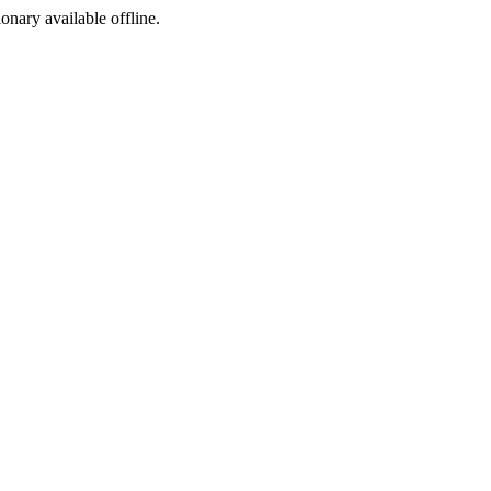
ionary available offline.