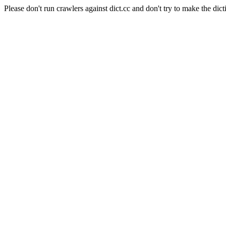
Please don't run crawlers against dict.cc and don't try to make the dict