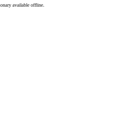
ionary available offline.