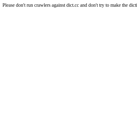
Please don't run crawlers against dict.cc and don't try to make the dict