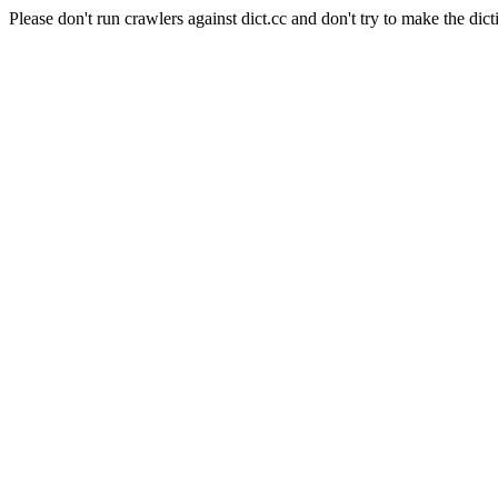
Please don't run crawlers against dict.cc and don't try to make the dict