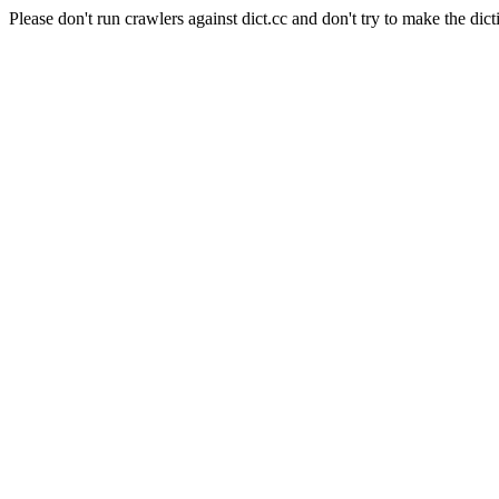
Please don't run crawlers against dict.cc and don't try to make the dict